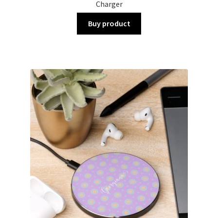
Charger
Buy product