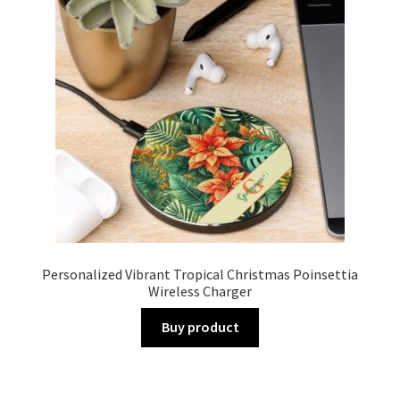
Personalized Vibrant Tropical Christmas Poinsettia
Wireless Charger
Buy product