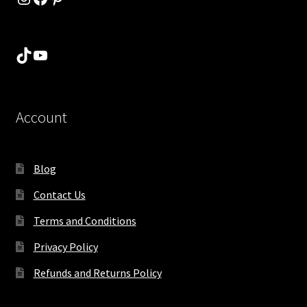
TikTok
YouTube
Account
Blog
Contact Us
Terms and Conditions
Privacy Policy
Refunds and Returns Policy