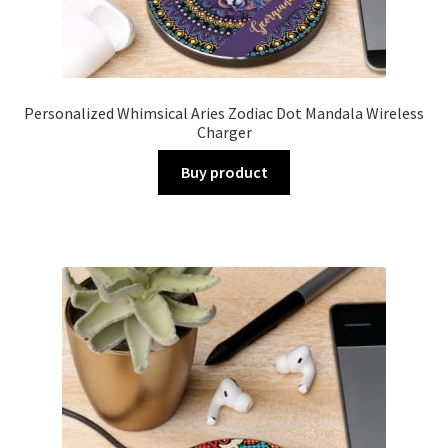
Personalized Whimsical Aries Zodiac Dot Mandala Wireless
Charger
Buy product