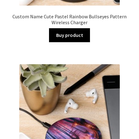
Custom Name Cute Pastel Rainbow Bullseyes Pattern
Wireless Charger
Buy product