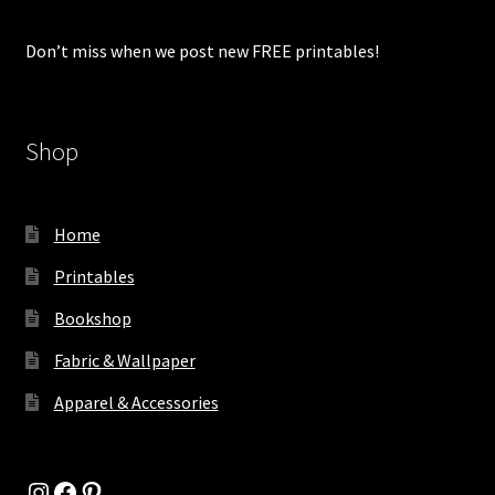
Don’t miss when we post new FREE printables!
Shop
Home
Printables
Bookshop
Fabric & Wallpaper
Apparel & Accessories
Instagram
Facebook
Pinterest