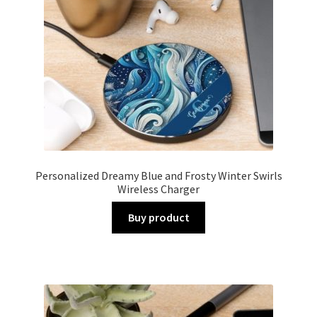
Personalized Dreamy Blue and Frosty Winter Swirls
Wireless Charger
Buy product