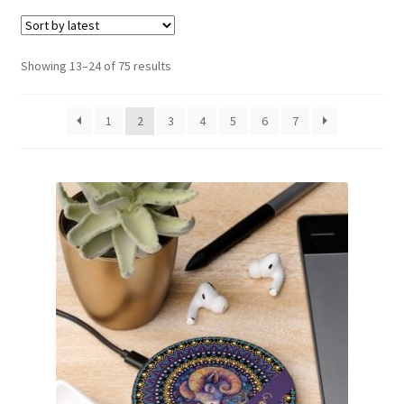
menu
Expand
Social Media
child
menu
Sorted
Showing 13–24 of 75 results
by
latest
1
2
3
4
5
6
7