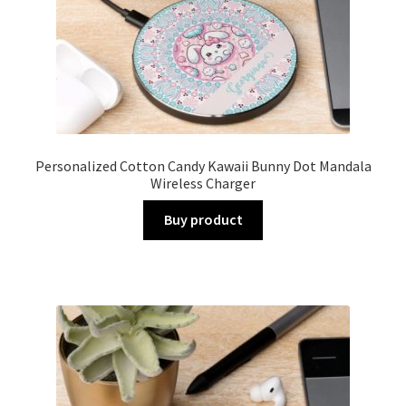
Personalized Cotton Candy Kawaii Bunny Dot Mandala
Wireless Charger
Buy product