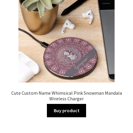
Cute Custom Name Whimsical Pink Snowman Mandala
Wireless Charger
Buy product