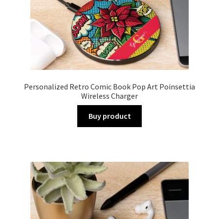
Personalized Retro Comic Book Pop Art Poinsettia
Wireless Charger
Buy product