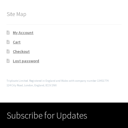
Site Map
My Account
Cart
Checkout
Lost password
Triplicate Limited. Registered in England and Wales with company number 13451774
124 City Road, London, England, EC1V 2NX
Subscribe for Updates