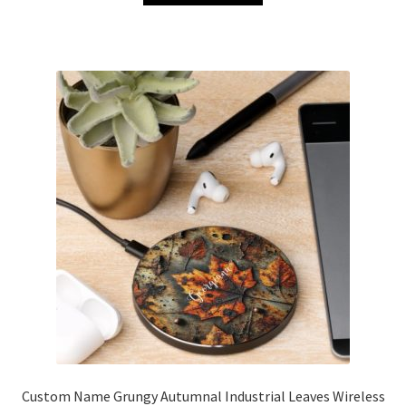
Custom Name Grungy Autumnal Industrial Leaves Wireless