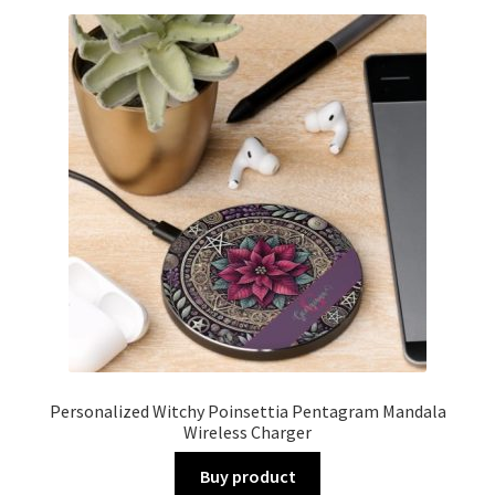
Personalized Witchy Poinsettia Pentagram Mandala
Wireless Charger
Buy product