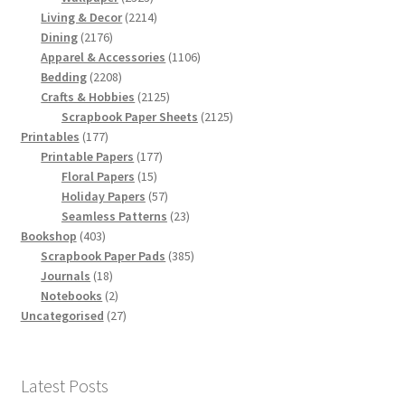
products
2214
Living & Decor
2214
2176
products
Dining
2176
products
1106
Apparel & Accessories
1106
2208
products
Bedding
2208
products
2125
Crafts & Hobbies
2125
products
2125
Scrapbook Paper Sheets
2125
177
products
Printables
177
products
177
Printable Papers
177
15
products
Floral Papers
15
products
57
Holiday Papers
57
products
23
Seamless Patterns
23
403
products
Bookshop
403
products
385
Scrapbook Paper Pads
385
18
products
Journals
18
products
2
Notebooks
2
products
27
Uncategorised
27
products
Latest Posts