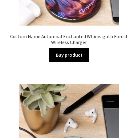
Custom Name Autumnal Enchanted Whimsigoth Forest
Wireless Charger
Buy product