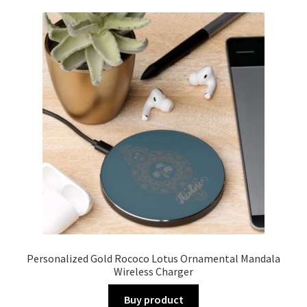
Personalized Gold Rococo Lotus Ornamental Mandala
Wireless Charger
Buy product