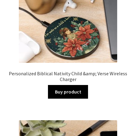
Personalized Biblical Nativity Child &amp; Verse Wireless
Charger
Buy product