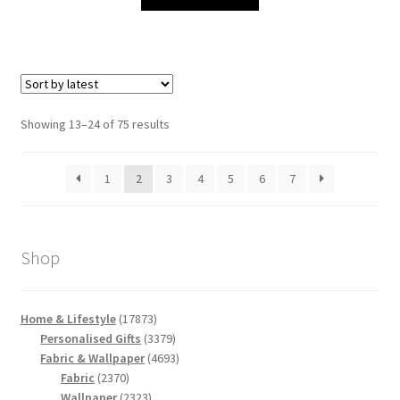
Sorted
Showing 13–24 of 75 results
by
latest
1
2
3
4
5
6
7
Shop
17873
Home & Lifestyle
17873
products
3379
Personalised Gifts
3379
products
4693
Fabric & Wallpaper
4693
2370
products
Fabric
2370
products
2323
Wallpaper
2323