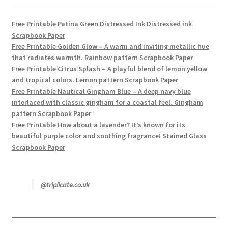
Free Printable Patina Green Distressed Ink Distressed ink
Scrapbook Paper
Free Printable Golden Glow – A warm and inviting metallic hue
that radiates warmth. Rainbow pattern Scrapbook Paper
Free Printable Citrus Splash – A playful blend of lemon yellow
and tropical colors. Lemon pattern Scrapbook Paper
Free Printable Nautical Gingham Blue – A deep navy blue
interlaced with classic gingham for a coastal feel. Gingham
pattern Scrapbook Paper
Free Printable How about a lavender? It’s known for its
beautiful purple color and soothing fragrance! Stained Glass
Scrapbook Paper
@triplicate.co.uk