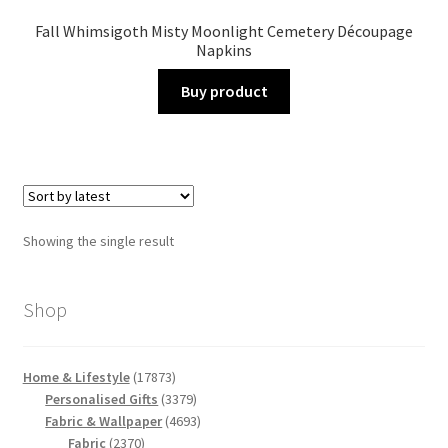
Fall Whimsigoth Misty Moonlight Cemetery Découpage
Napkins
Buy product
Showing the single result
Shop
17873
Home & Lifestyle
17873
products
3379
Personalised Gifts
3379
products
4693
Fabric & Wallpaper
4693
2370
products
Fabric
2370