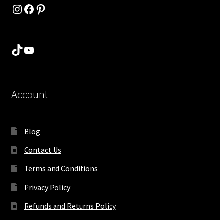
Instagram
Facebook
Pinterest
TikTok
YouTube
Account
Blog
Contact Us
Terms and Conditions
Privacy Policy
Refunds and Returns Policy