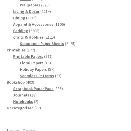
products
2323
Wallpaper
2323
products
2214
Living & Decor
2214
2176
products
Dining
2176
products
1106
Apparel & Accessories
1106
2208
products
Bedding
2208
products
2125
Crafts & Hobbies
2125
products
2125
Scrapbook Paper Sheets
2125
177
products
Printables
177
products
177
Printable Papers
177
15
products
Floral Papers
15
products
57
Holiday Papers
57
products
23
Seamless Patterns
23
403
products
Bookshop
403
products
385
Scrapbook Paper Pads
385
18
products
Journals
18
products
2
Notebooks
2
products
27
Uncategorised
27
products
Latest Posts