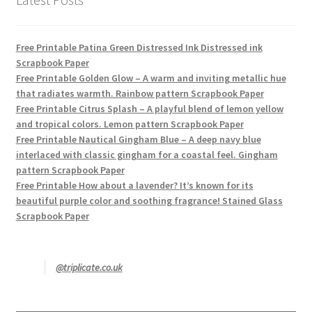
Free Printable Patina Green Distressed Ink Distressed ink
Scrapbook Paper
Free Printable Golden Glow – A warm and inviting metallic hue
that radiates warmth. Rainbow pattern Scrapbook Paper
Free Printable Citrus Splash – A playful blend of lemon yellow
and tropical colors. Lemon pattern Scrapbook Paper
Free Printable Nautical Gingham Blue – A deep navy blue
interlaced with classic gingham for a coastal feel. Gingham
pattern Scrapbook Paper
Free Printable How about a lavender? It’s known for its
beautiful purple color and soothing fragrance! Stained Glass
Scrapbook Paper
@triplicate.co.uk