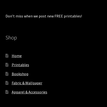
Don’t miss when we post new FREE printables!
Shop
Home
Printables
Bookshop
Fabric & Wallpaper
Apparel & Accessories