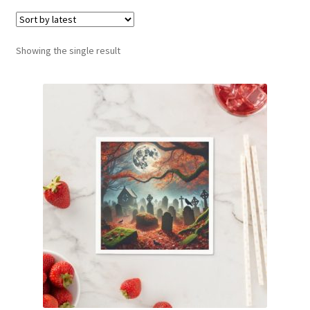
menu
Expand
Social Media
child
menu
Showing the single result