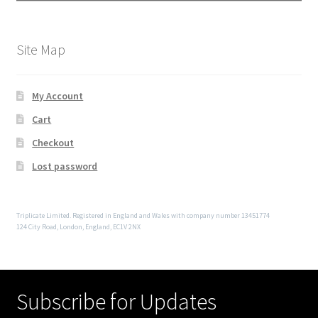
Site Map
My Account
Cart
Checkout
Lost password
Triplicate Limited. Registered in England and Wales with company number 13451774
124 City Road, London, England, EC1V 2NX
Subscribe for Updates