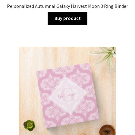
Personalized Autumnal Galaxy Harvest Moon 3 Ring Binder
Buy product