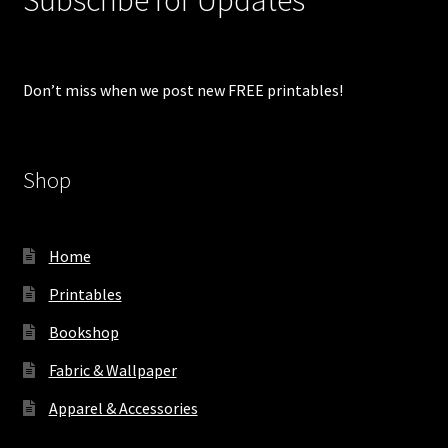
Don’t miss when we post new FREE printables!
Shop
Home
Printables
Bookshop
Fabric & Wallpaper
Apparel & Accessories