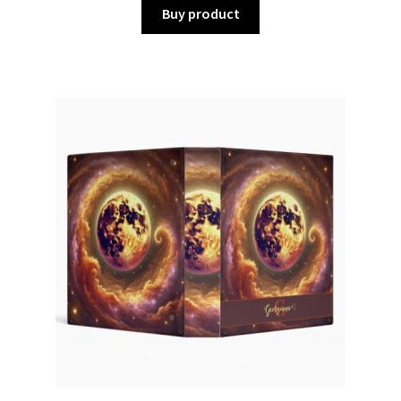
Buy product