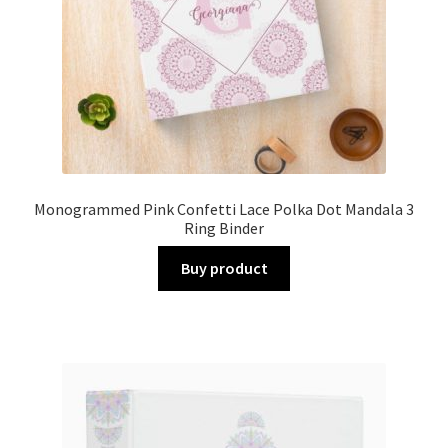
Monogrammed Pink Confetti Lace Polka Dot Mandala 3
Ring Binder
Buy product