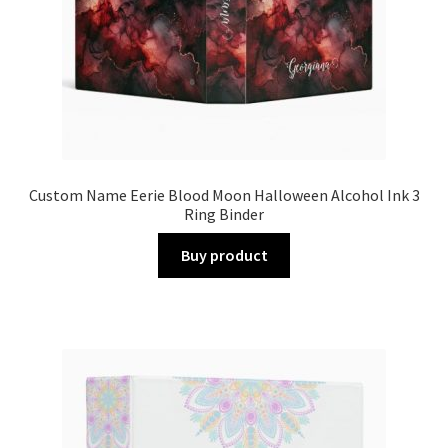
Custom Name Eerie Blood Moon Halloween Alcohol Ink 3
Ring Binder
Buy product