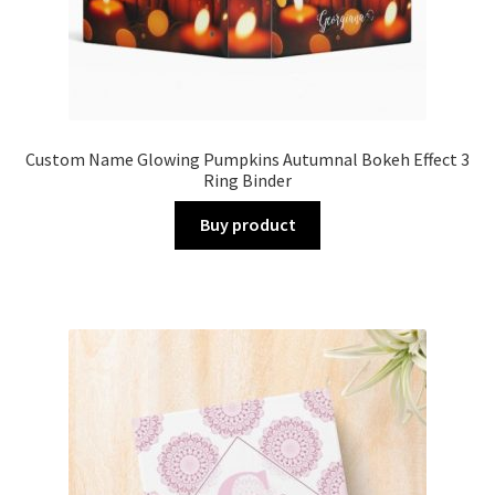
Custom Name Glowing Pumpkins Autumnal Bokeh Effect 3
Ring Binder
Buy product