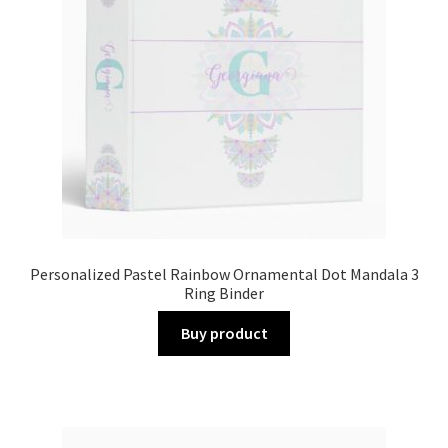
Personalized Pastel Rainbow Ornamental Dot Mandala 3
Ring Binder
Buy product