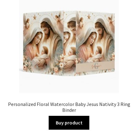
Personalized Floral Watercolor Baby Jesus Nativity 3 Ring
Binder
Buy product