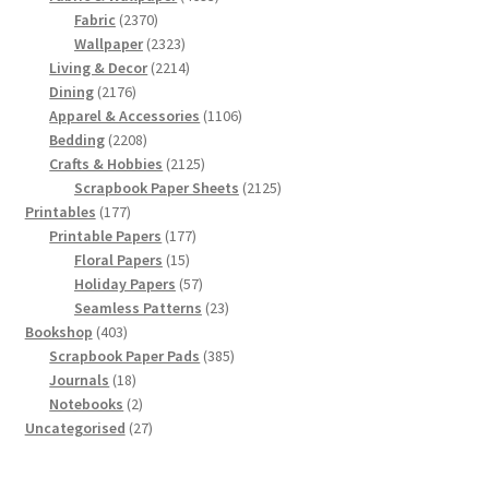
2370
products
Fabric
2370
products
2323
Wallpaper
2323
products
2214
Living & Decor
2214
2176
products
Dining
2176
products
1106
Apparel & Accessories
1106
2208
products
Bedding
2208
products
2125
Crafts & Hobbies
2125
products
2125
Scrapbook Paper Sheets
2125
177
products
Printables
177
products
177
Printable Papers
177
15
products
Floral Papers
15
products
57
Holiday Papers
57
products
23
Seamless Patterns
23
403
products
Bookshop
403
products
385
Scrapbook Paper Pads
385
18
products
Journals
18
products
2
Notebooks
2
products
27
Uncategorised
27
products