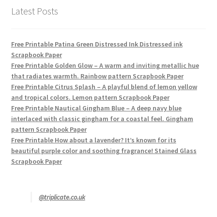
Latest Posts
Free Printable Patina Green Distressed Ink Distressed ink
Scrapbook Paper
Free Printable Golden Glow – A warm and inviting metallic hue
that radiates warmth. Rainbow pattern Scrapbook Paper
Free Printable Citrus Splash – A playful blend of lemon yellow
and tropical colors. Lemon pattern Scrapbook Paper
Free Printable Nautical Gingham Blue – A deep navy blue
interlaced with classic gingham for a coastal feel. Gingham
pattern Scrapbook Paper
Free Printable How about a lavender? It’s known for its
beautiful purple color and soothing fragrance! Stained Glass
Scrapbook Paper
@triplicate.co.uk