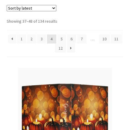
menu
Expand
Social Media
child
menu
Sorted
Showing 37–48 of 134 results
by
latest
1
2
3
4
5
6
7
…
10
11
12