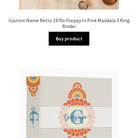
Custom Name Retro 1970s Preppy In Pink Mandala 3 Ring
Binder
Buy product