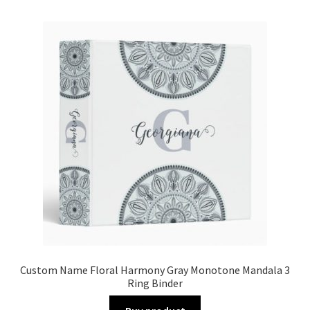
Custom Name Floral Harmony Gray Monotone Mandala 3
Ring Binder