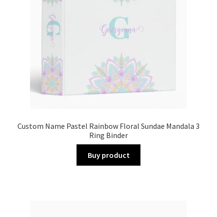
Custom Name Pastel Rainbow Floral Sundae Mandala 3
Ring Binder
Buy product