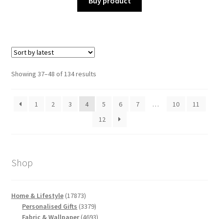
Buy product
Sorted
Showing 37–48 of 134 results
by
latest
1
2
3
4
5
6
7
…
10
11
12
Shop
17873
Home & Lifestyle
17873
products
3379
Personalised Gifts
3379
products
4693
Fabric & Wallpaper
4693