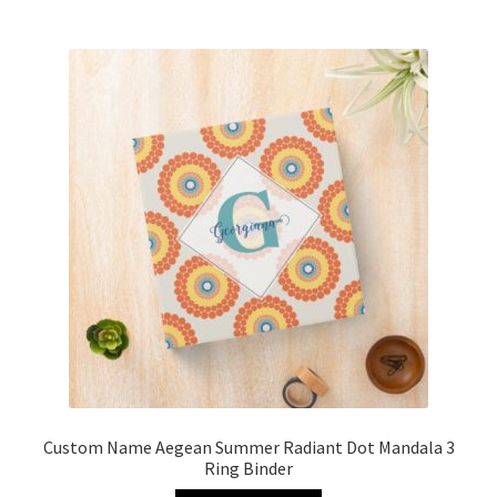
Custom Name Aegean Summer Radiant Dot Mandala 3
Ring Binder