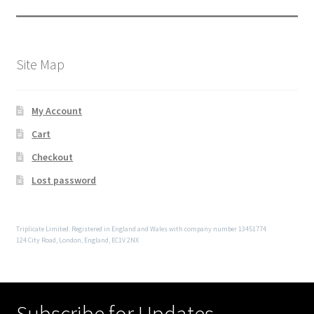
Site Map
My Account
Cart
Checkout
Lost password
Triplicate Limited. Registered in England and Wales with company number 13451774
124 City Road, London, England, EC1V 2NX
Subscribe for Updates