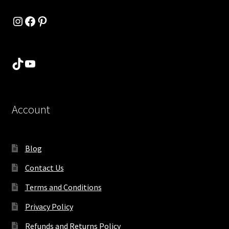
Instagram
Facebook
Pinterest
TikTok
YouTube
Account
Blog
Contact Us
Terms and Conditions
Privacy Policy
Refunds and Returns Policy