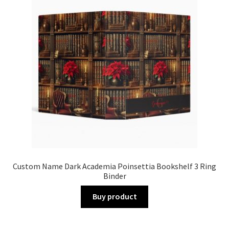
Custom Name Dark Academia Poinsettia Bookshelf 3 Ring
Binder
Buy product