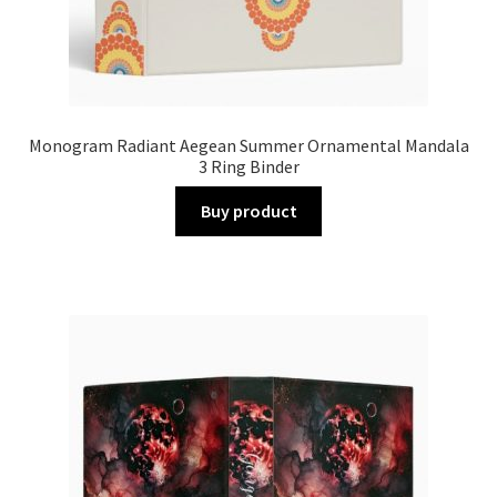
Monogram Radiant Aegean Summer Ornamental Mandala
3 Ring Binder
Buy product