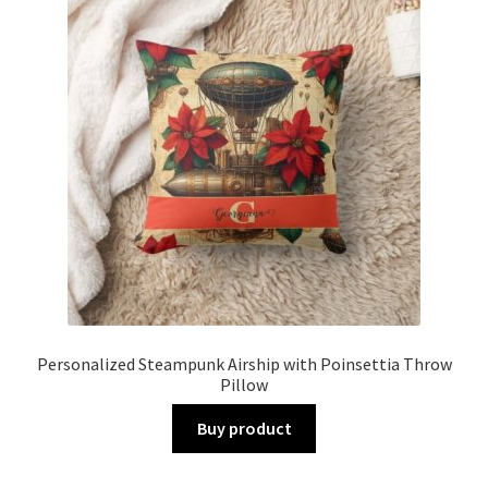
Personalized Steampunk Airship with Poinsettia Throw
Pillow
Buy product