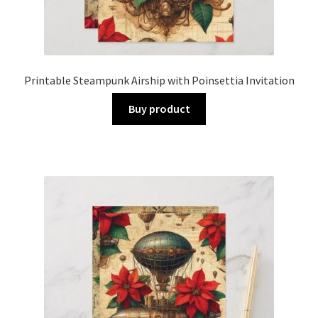
Printable Steampunk Airship with Poinsettia Invitation
Buy product