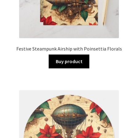
Festive Steampunk Airship with Poinsettia Florals
Buy product