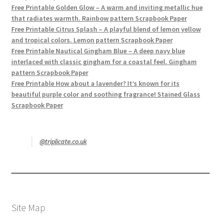
Free Printable Golden Glow – A warm and inviting metallic hue
that radiates warmth. Rainbow pattern Scrapbook Paper
Free Printable Citrus Splash – A playful blend of lemon yellow
and tropical colors. Lemon pattern Scrapbook Paper
Free Printable Nautical Gingham Blue – A deep navy blue
interlaced with classic gingham for a coastal feel. Gingham
pattern Scrapbook Paper
Free Printable How about a lavender? It’s known for its
beautiful purple color and soothing fragrance! Stained Glass
Scrapbook Paper
@triplicate.co.uk
Site Map