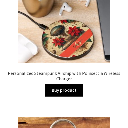
Personalized Steampunk Airship with Poinsettia Wireless
Charger
Buy product