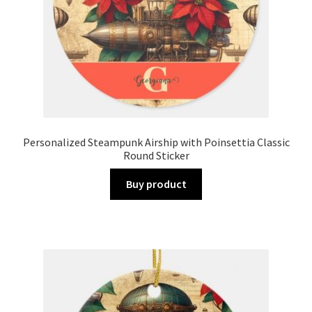
Personalized Steampunk Airship with Poinsettia Classic
Round Sticker
Buy product