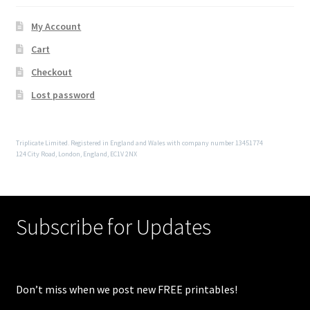
My Account
Cart
Checkout
Lost password
Triplicate Limited. Registered in England and Wales with company number 13451774
124 City Road, London, England, EC1V 2NX
Subscribe for Updates
Don’t miss when we post new FREE printables!