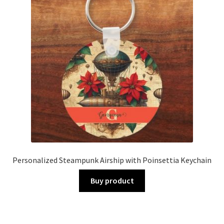
Personalized Steampunk Airship with Poinsettia Keychain
Buy product