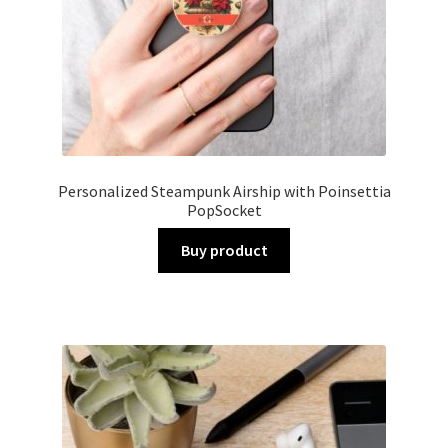
Personalized Steampunk Airship with Poinsettia
PopSocket
Buy product