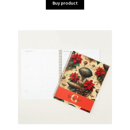
Buy product