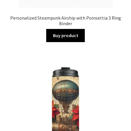
Personalized Steampunk Airship with Poinsettia 3 Ring
Binder
Buy product