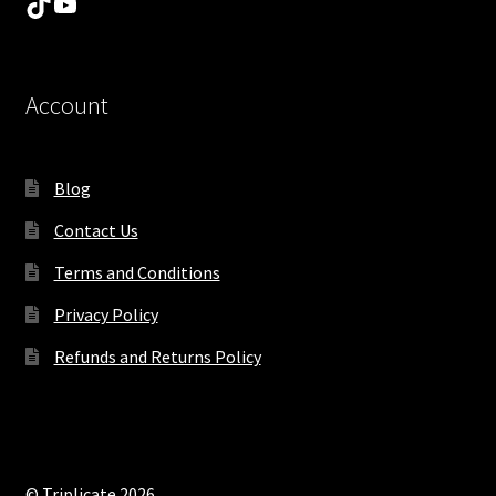
TikTok
YouTube
Account
Blog
Contact Us
Terms and Conditions
Privacy Policy
Refunds and Returns Policy
© Triplicate 2026