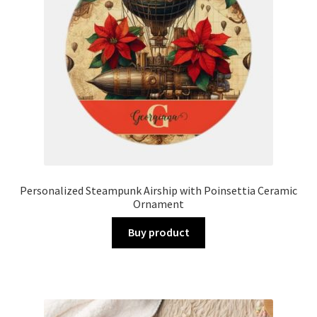
Personalized Steampunk Airship with Poinsettia Ceramic
Ornament
Buy product