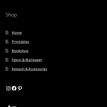
Shop
Home
Printables
Bookshop
Fabric & Wallpaper
Apparel & Accessories
Instagram
Facebook
Pinterest