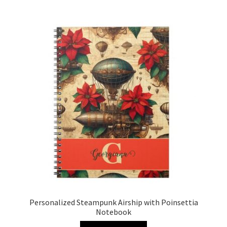
Personalized Steampunk Airship with Poinsettia
Notebook