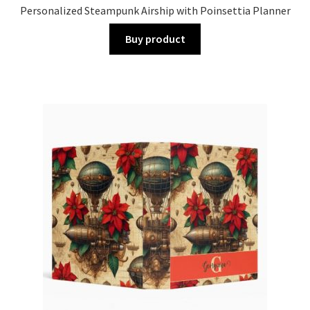
Personalized Steampunk Airship with Poinsettia Planner
Buy product