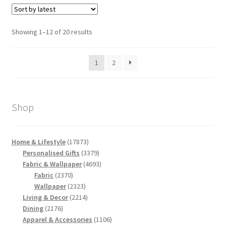
Sorted
Showing 1–12 of 20 results
by
latest
1
2
Shop
17873
Home & Lifestyle
17873
products
3379
Personalised Gifts
3379
products
4693
Fabric & Wallpaper
4693
2370
products
Fabric
2370
products
2323
Wallpaper
2323
products
2214
Living & Decor
2214
2176
products
Dining
2176
products
1106
Apparel & Accessories
1106