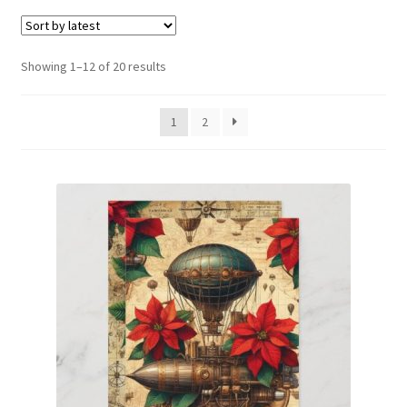
menu
Expand
Social Media
child
menu
Sorted
Showing 1–12 of 20 results
by
latest
1
2