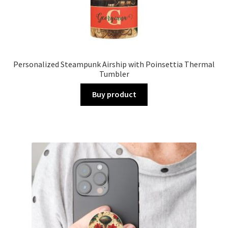
Personalized Steampunk Airship with Poinsettia Thermal
Tumbler
Buy product