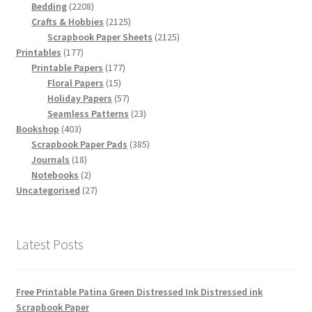
2208
products
Bedding
2208
products
2125
Crafts & Hobbies
2125
products
2125
Scrapbook Paper Sheets
2125
177
products
Printables
177
products
177
Printable Papers
177
15
products
Floral Papers
15
products
57
Holiday Papers
57
products
23
Seamless Patterns
23
403
products
Bookshop
403
products
385
Scrapbook Paper Pads
385
18
products
Journals
18
products
2
Notebooks
2
products
27
Uncategorised
27
products
Latest Posts
Free Printable Patina Green Distressed Ink Distressed ink
Scrapbook Paper