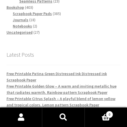
products
23
Seamless Patterns
23
403
products
Bookshop
403
products
385
Scrapbook Paper Pads
385
18
products
Journals
18
products
2
Notebooks
2
products
27
Uncategorised
27
products
Latest Posts
Free Printable Patina Green Distressed Ink Distressed ink
Scrapbook Paper
Free Printable Golden Glow – A warm and inviting metallic hue
that radiates warmth. Rainbow pattern Scrapbook Paper
Free Printable Citrus Splash – A playful blend of lemon yellow
and tropical colors. Lemon pattern Scrapbook Paper
Free Printable Nautical Gingham Blue – A deep navy blue
0
interlaced with classic gingham for a coastal feel. Gingham
Search
Search
pattern Scrapbook Paper