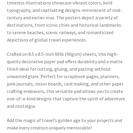
timeless illustrations showcase vibrant colors, bold
typography, and captivating designs reminiscent of mid-
century and earlier eras. The posters depict a variety of
destinations, from iconic cities and historical landmarks
to serene beaches, scenic railways, and romanticized
depictions of global travel experiences.
Crafted on 8.5 x 8.5-inch 60lb (90gsm) sheets, this high-
quality decorative paper pad offers durability and a matte
finish ideal for cutting, gluing, and pasting without
unwanted glare. Perfect for scrapbook pages, planners,
junk journals, vision boards, card making, and other paper
crafting endeavors, this versatile pad allows you to create
one-of-a-kind designs that capture the spirit of adventure
and nostalgia.
Add the magic of travel’s golden age to your projects and
make every creation uniquely memorable!