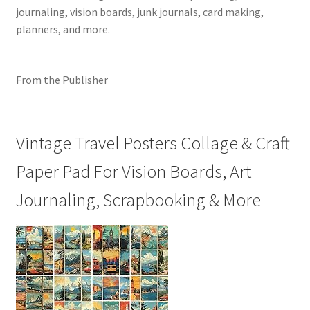
journaling, vision boards, junk journals, card making,
planners, and more.
From the Publisher
Vintage Travel Posters Collage & Craft
Paper Pad For Vision Boards, Art
Journaling, Scrapbooking & More