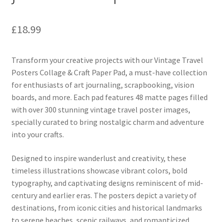
£
18.99
Transform your creative projects with our Vintage Travel
Posters Collage & Craft Paper Pad, a must-have collection
for enthusiasts of art journaling, scrapbooking, vision
boards, and more. Each pad features 48 matte pages filled
with over 300 stunning vintage travel poster images,
specially curated to bring nostalgic charm and adventure
into your crafts.
Designed to inspire wanderlust and creativity, these
timeless illustrations showcase vibrant colors, bold
typography, and captivating designs reminiscent of mid-
century and earlier eras. The posters depict a variety of
destinations, from iconic cities and historical landmarks
to serene beaches, scenic railways, and romanticized