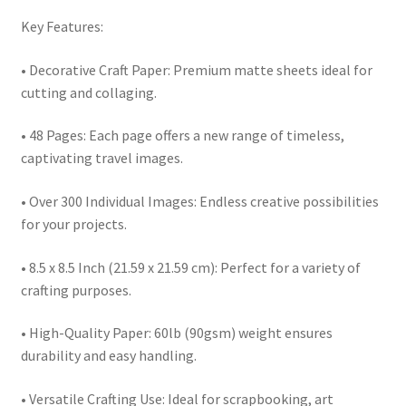
Key Features:
• Decorative Craft Paper: Premium matte sheets ideal for
cutting and collaging.
• 48 Pages: Each page offers a new range of timeless,
captivating travel images.
• Over 300 Individual Images: Endless creative possibilities
for your projects.
• 8.5 x 8.5 Inch (21.59 x 21.59 cm): Perfect for a variety of
crafting purposes.
• High-Quality Paper: 60lb (90gsm) weight ensures
durability and easy handling.
• Versatile Crafting Use: Ideal for scrapbooking, art