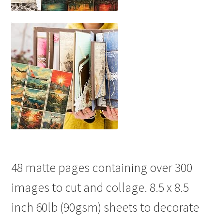
48 matte pages containing over 300
images to cut and collage. 8.5 x 8.5
inch 60lb (90gsm) sheets to decorate