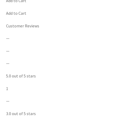
Add to Cart
Add to Cart
Customer Reviews
—
—
—
5.0 out of 5 stars
1
—
3.0 out of 5 stars