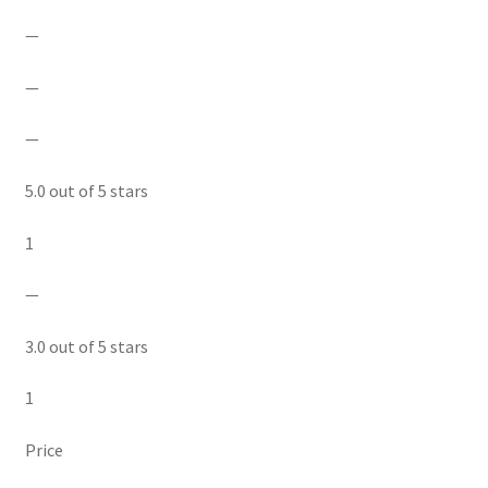
—
—
—
5.0 out of 5 stars
1
—
3.0 out of 5 stars
1
Price