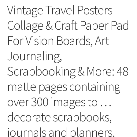
Vintage Travel Posters
Collage & Craft Paper Pad
For Vision Boards, Art
Journaling,
Scrapbooking & More: 48
matte pages containing
over 300 images to …
decorate scrapbooks,
journals and planners.