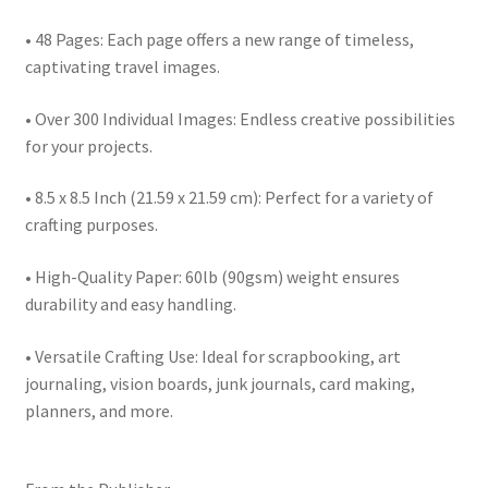
• 48 Pages: Each page offers a new range of timeless,
captivating travel images.
• Over 300 Individual Images: Endless creative possibilities
for your projects.
• 8.5 x 8.5 Inch (21.59 x 21.59 cm): Perfect for a variety of
crafting purposes.
• High-Quality Paper: 60lb (90gsm) weight ensures
durability and easy handling.
• Versatile Crafting Use: Ideal for scrapbooking, art
journaling, vision boards, junk journals, card making,
planners, and more.