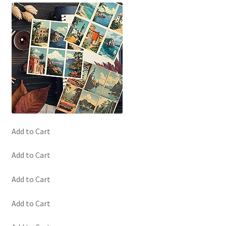
Add to Cart
Add to Cart
Add to Cart
Add to Cart