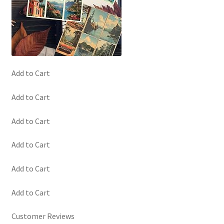
Add to Cart
Add to Cart
Add to Cart
Add to Cart
Add to Cart
Add to Cart
Customer Reviews