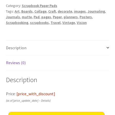
Category:
Scrapbook Paper Pads
Tags:
Art
,
Boards
,
Collage
,
Craft
,
decorate
,
images
,
Journaling
,
Journals
,
matte
,
Pad
,
pages
,
Paper
,
planners
,
Posters
,
Scrapbooking
,
scrapbooks
,
Travel
,
Vintage
,
Vision
Description
Reviews (0)
Description
Price:
[price_with_discount]
(as of [price_update_date] –
Details
)