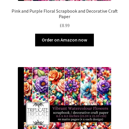
Pink and Purple Floral Scrapbook and Decorative Craft
Paper
£
8.99
Order on Amazon now