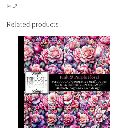
[ad_2]
Related products