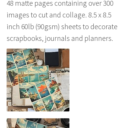
48 matte pages containing over 300
images to cut and collage. 8.5 x 8.5
inch 60lb (90gsm) sheets to decorate
scrapbooks, journals and planners.