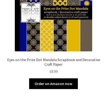
Eyes on the Prize Dot Mandala Scrapbook and Decorative
Craft Paper
£
8.99
Order on Amazon now