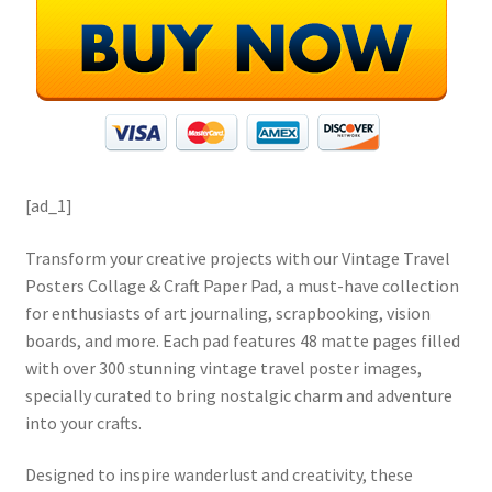
[ad_1]
Transform your creative projects with our Vintage Travel
Posters Collage & Craft Paper Pad, a must-have collection
for enthusiasts of art journaling, scrapbooking, vision
boards, and more. Each pad features 48 matte pages filled
with over 300 stunning vintage travel poster images,
specially curated to bring nostalgic charm and adventure
into your crafts.
Designed to inspire wanderlust and creativity, these