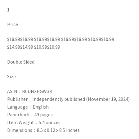
1
Price
$18.99$18.99 $18.99$18.99 $18.99$18.99 $10.99$10.99
$14.99$14.99 $10.99$10.99
Double Sided
Size
ASIN ‏ : ‎ B0DNXPGW3K
Publisher ‏ : ‎ Independently published (November 19, 2024)
Language ‏ : ‎ English
Paperback ‏ : ‎ 49 pages
Item Weight ‏ : ‎ 5.4 ounces
Dimensions ‏ : ‎ 8.5 x 0.12 x 8.5 inches