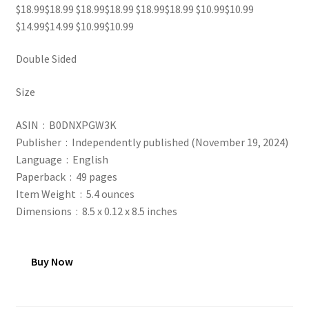
$18.99$18.99 $18.99$18.99 $18.99$18.99 $10.99$10.99
$14.99$14.99 $10.99$10.99
Double Sided
Size
ASIN ‏ : ‎ B0DNXPGW3K
Publisher ‏ : ‎ Independently published (November 19, 2024)
Language ‏ : ‎ English
Paperback ‏ : ‎ 49 pages
Item Weight ‏ : ‎ 5.4 ounces
Dimensions ‏ : ‎ 8.5 x 0.12 x 8.5 inches
Buy Now