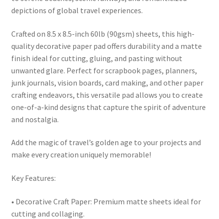
depictions of global travel experiences.
Crafted on 8.5 x 8.5-inch 60lb (90gsm) sheets, this high-
quality decorative paper pad offers durability and a matte
finish ideal for cutting, gluing, and pasting without
unwanted glare. Perfect for scrapbook pages, planners,
junk journals, vision boards, card making, and other paper
crafting endeavors, this versatile pad allows you to create
one-of-a-kind designs that capture the spirit of adventure
and nostalgia.
Add the magic of travel’s golden age to your projects and
make every creation uniquely memorable!
Key Features:
• Decorative Craft Paper: Premium matte sheets ideal for
cutting and collaging.