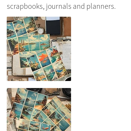
scrapbooks, journals and planners.