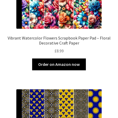
Vibrant Watercolor Flowers Scrapbook Paper Pad – Floral
Decorative Craft Paper
£
8.99
Order on Amazon now