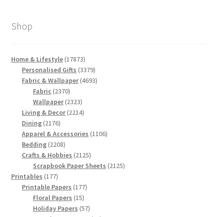
Shop
17873
Home & Lifestyle
17873
products
3379
Personalised Gifts
3379
products
4693
Fabric & Wallpaper
4693
2370
products
Fabric
2370
products
2323
Wallpaper
2323
products
2214
Living & Decor
2214
2176
products
Dining
2176
products
1106
Apparel & Accessories
1106
2208
products
Bedding
2208
products
2125
Crafts & Hobbies
2125
products
2125
Scrapbook Paper Sheets
2125
177
products
Printables
177
products
177
Printable Papers
177
15
products
Floral Papers
15
products
57
Holiday Papers
57