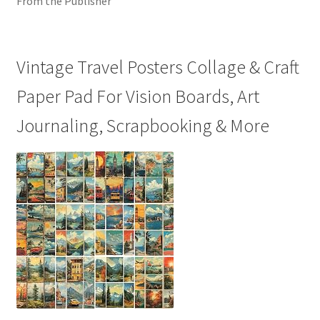
From the Publisher
Vintage Travel Posters Collage & Craft
Paper Pad For Vision Boards, Art
Journaling, Scrapbooking & More