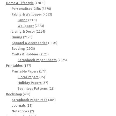
17873
Home & Lifestyle
17873
products
3379
Personalised Gifts
3379
products
4693
Fabric & Wallpaper
4693
2370
products
Fabric
2370
products
2323
Wallpaper
2323
products
2214
Living & Decor
2214
2176
products
Dining
2176
products
1106
Apparel & Accessories
1106
2208
products
Bedding
2208
products
2125
Crafts & Hobbies
2125
products
2125
Scrapbook Paper Sheets
2125
177
products
Printables
177
products
177
Printable Papers
177
15
products
Floral Papers
15
products
57
Holiday Papers
57
products
23
Seamless Patterns
23
403
products
Bookshop
403
products
385
Scrapbook Paper Pads
385
18
products
Journals
18
products
2
Notebooks
2