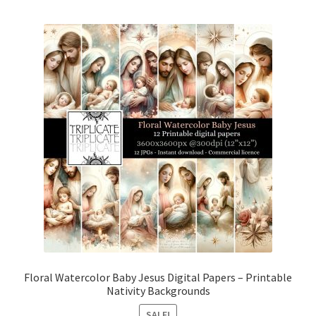
Floral Watercolor Baby Jesus Digital Papers – Printable
Nativity Backgrounds
SALE!