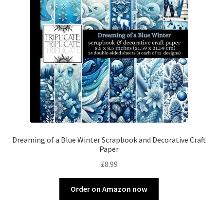
Dreaming of a Blue Winter Scrapbook and Decorative Craft
Paper
£
8.99
Order on Amazon now