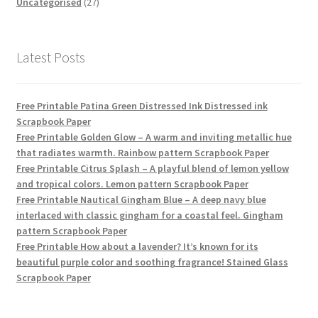
products
27
Uncategorised
27
products
Latest Posts
Free Printable Patina Green Distressed Ink Distressed ink
Scrapbook Paper
Free Printable Golden Glow – A warm and inviting metallic hue
that radiates warmth. Rainbow pattern Scrapbook Paper
Free Printable Citrus Splash – A playful blend of lemon yellow
and tropical colors. Lemon pattern Scrapbook Paper
Free Printable Nautical Gingham Blue – A deep navy blue
interlaced with classic gingham for a coastal feel. Gingham
pattern Scrapbook Paper
Free Printable How about a lavender? It’s known for its
beautiful purple color and soothing fragrance! Stained Glass
Scrapbook Paper