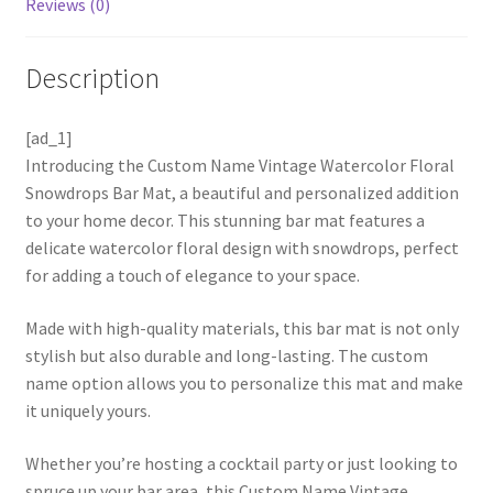
Reviews (0)
Description
[ad_1]
Introducing the Custom Name Vintage Watercolor Floral
Snowdrops Bar Mat, a beautiful and personalized addition
to your home decor. This stunning bar mat features a
delicate watercolor floral design with snowdrops, perfect
for adding a touch of elegance to your space.
Made with high-quality materials, this bar mat is not only
stylish but also durable and long-lasting. The custom
name option allows you to personalize this mat and make
it uniquely yours.
Whether you’re hosting a cocktail party or just looking to
spruce up your bar area, this Custom Name Vintage