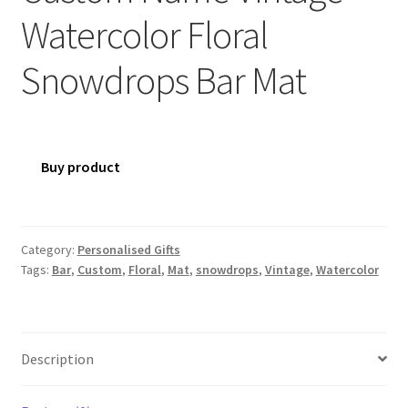
Watercolor Floral
Snowdrops Bar Mat
Buy product
Category:
Personalised Gifts
Tags:
Bar
,
Custom
,
Floral
,
Mat
,
snowdrops
,
Vintage
,
Watercolor
Description