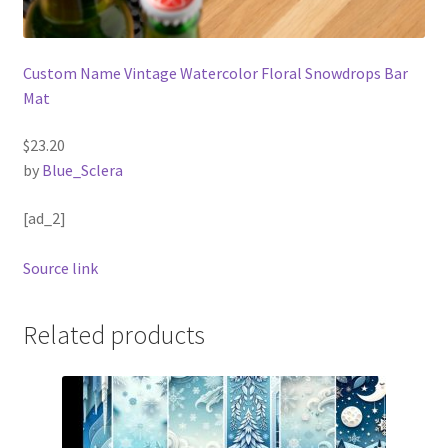
Custom Name Vintage Watercolor Floral Snowdrops Bar
Mat
$23.20
by
Blue_Sclera
[ad_2]
Source link
Related products