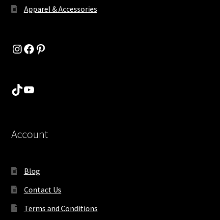
Apparel & Accessories
Instagram
Facebook
Pinterest
TikTok
YouTube
Account
Blog
Contact Us
Terms and Conditions