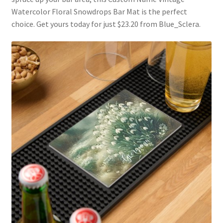
Watercolor Floral Snowdrops Bar Mat is the perfect
choice. Get yours today for just $23.20 from Blue_Sclera.