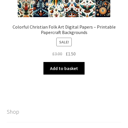
Colorful Christian Folk Art Digital Papers – Printable
Papercraft Backgrounds
SALE!
Original
Current
£
3.00
£
1.50
price
price
was:
is:
Add to basket
£3.00.
£1.50.
Shop