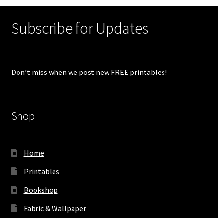
Subscribe for Updates
Don’t miss when we post new FREE printables!
Shop
Home
Printables
Bookshop
Fabric & Wallpaper