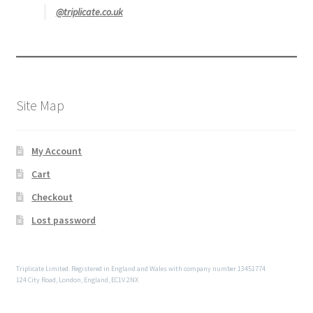
@triplicate.co.uk
Site Map
My Account
Cart
Checkout
Lost password
Triplicate Limited. Registered in England and Wales with company number 13451774
124 City Road, London, England, EC1V 2NX